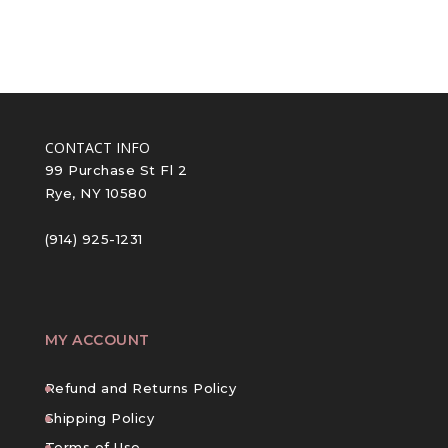
CONTACT INFO
99 Purchase St Fl 2
Rye, NY 10580
(914) 925-1231
MY ACCOUNT
Refund and Returns Policy
Shipping Policy
Terms of Use