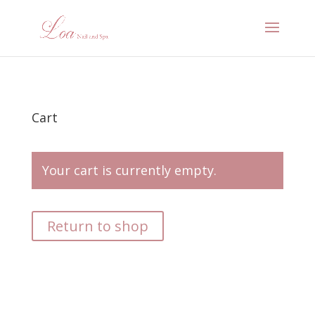
Cart
Your cart is currently empty.
Return to shop