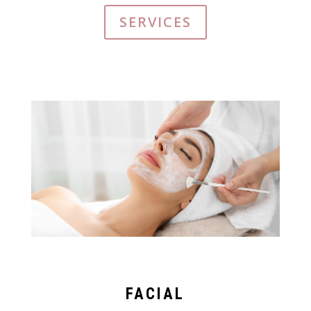
SERVICES
FACIAL