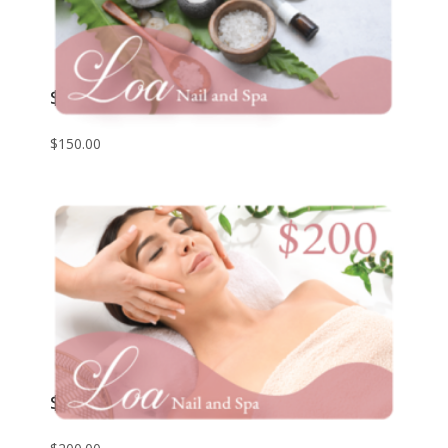
$150 Giftcard
$
150.00
$200 Giftcard