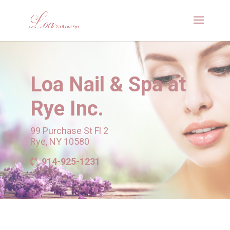
Loa Nail & Spa
at
Rye Inc.
99 Purchase St Fl 2
Rye, NY 10580
914-925-1231