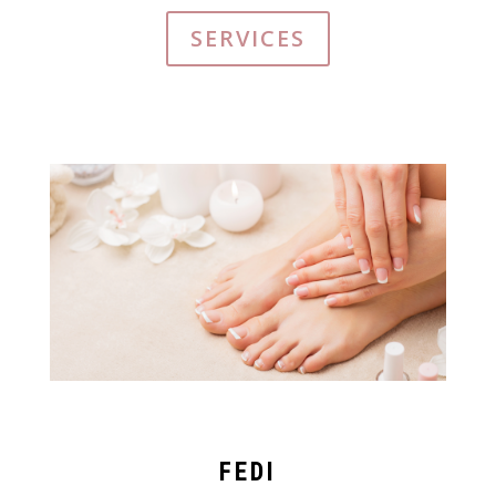
SERVICES
FEDI