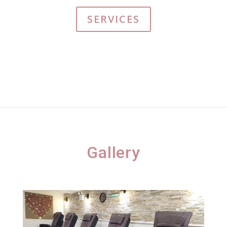
SERVICES
Gallery