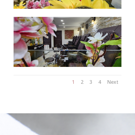
1
2
3
4
Next