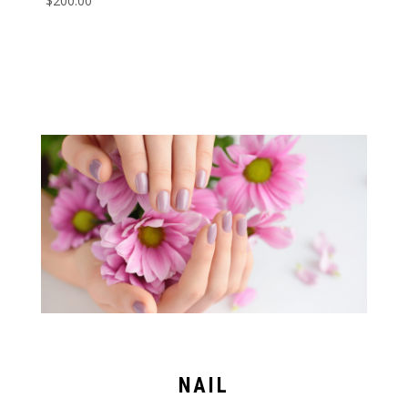
$
200.00
NAIL