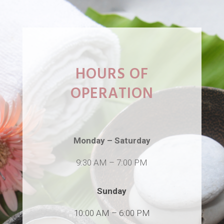
HOURS OF
OPERATION
Monday – Saturday
9:30 AM
–
7:00 PM
Sunday
10:00 AM
–
6:00 PM