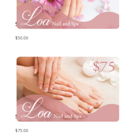
$50 Giftcard
$
50.00
$75 Giftcard
$
75.00