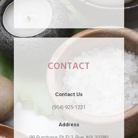
CONTACT
Contact Us
(914) 925-1231
Address
99 Purchase St Fl 2, Rye, NY 10580