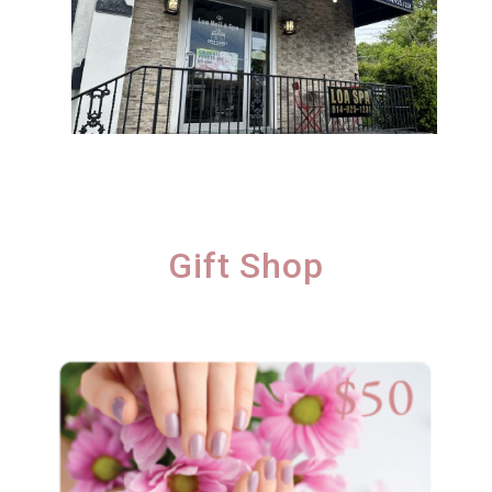
Gift Shop