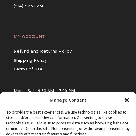
(914) 925-1231
MY ACCOUNT
Refund and Returns Policy
Shipping Policy
Terms of Use
Mon – Sat
9:30 AM – 7:00 PM
Manage Consent
Sun
10:00 AM – 6:00 PM
To provide the best experiences, we use technologies like cookies to
store and/or access device information. Consenting to these
technologies will allow us to process data such as browsing behavior
or unique IDs on this site. Not consenting or withdrawing consent, may
adversely affect certain features and functions.