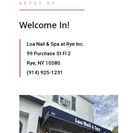
ABOUT US
Welcome In!
Loa Nail & Spa
at Rye Inc.
99 Purchase St Fl 2
Rye, NY 10580
(914) 925-1231