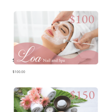
$100 Giftcard
$
100.00