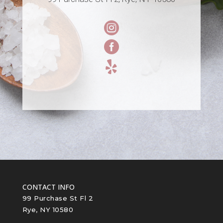



CONTACT INFO
99 Purchase St Fl 2
Rye, NY 10580