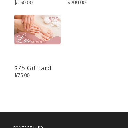
$
150.00
$
200.00
$75 Giftcard
$
75.00
CONTACT INFO