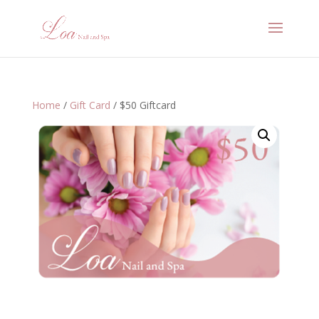
Home
/
Gift Card
/ $50 Giftcard