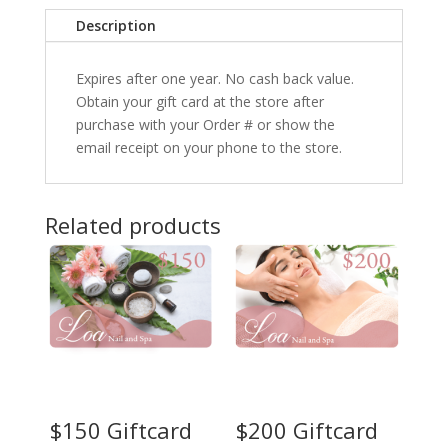
Description
Expires after one year. No cash back value.
Obtain your gift card at the store after
purchase with your Order # or show the
email receipt on your phone to the store.
Related products
$150 Giftcard
$200 Giftcard