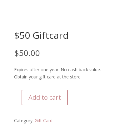
$50 Giftcard
$
50.00
Expires after one year. No cash back value.
Obtain your gift card at the store.
Add to cart
$50
Giftcard
quantity
Category:
Gift Card