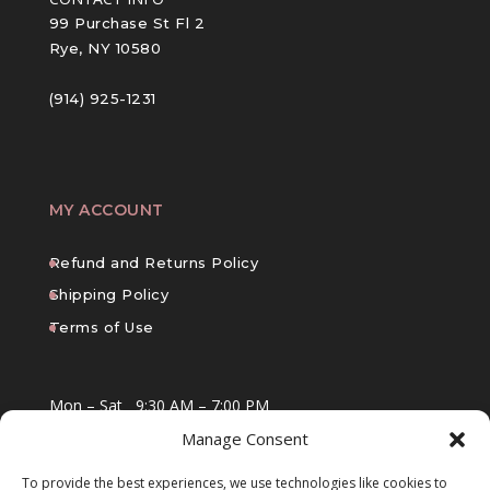
99 Purchase St Fl 2
Rye, NY 10580
(914) 925-1231
MY ACCOUNT
Refund and Returns Policy
Shipping Policy
Terms of Use
Mon – Sat
9:30 AM – 7:00 PM
Manage Consent
Sun
10:00 AM – 6:00 PM
To provide the best experiences, we use technologies like cookies to