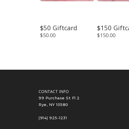
$50 Giftcard
$150 Giftc
$
50.00
$
150.00
CONTACT INFO
99 Purchase St Fl 2
Rye, NY 10580
(914) 925-1231