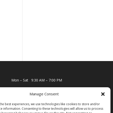
Mon – Sat
9:30 AM – 7:00 PM
Sun
10:00 AM – 6:00 PM
Manage Consent
the best experiences, we use technologies like cookies to store and/or
ce information. Consenting to these technologies will allow us to process