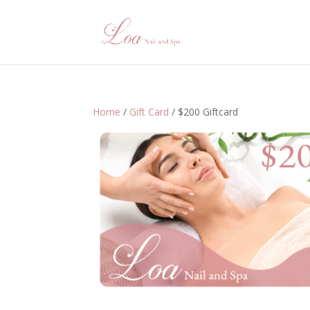
Home
/
Gift Card
/ $200 Giftcard