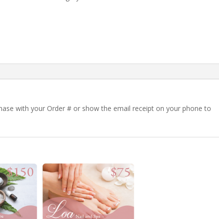
rchase with your Order # or show the email receipt on your phone to