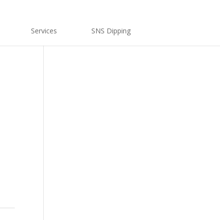
Services
SNS Dipping