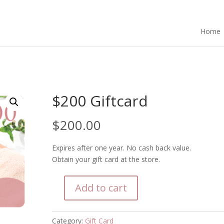
Home
$200 Giftcard
$
200.00
Expires after one year. No cash back value.
Obtain your gift card at the store.
Add to cart
$200
Giftcard
quantity
Category:
Gift Card