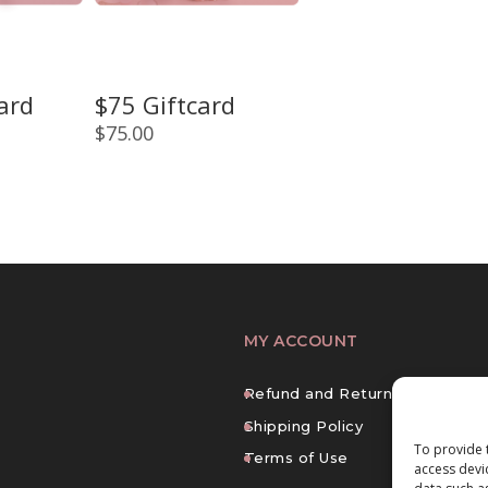
ard
$75 Giftcard
$
75.00
MY ACCOUNT
Refund and Returns Policy
Shipping Policy
To provide 
Terms of Use
access devi