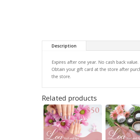
Description
Expires after one year. No cash back value.
Obtain your gift card at the store after pu
the store.
Related products